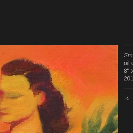
Sma
oil
8" 
20
<