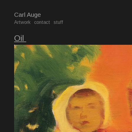
Carl Auge
Artwork
contact
stuff
Oil