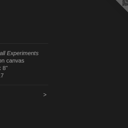
ll Experiments
 on canvas
x 8"
17
>