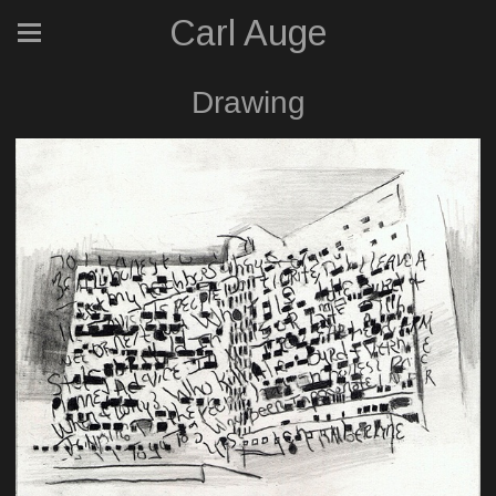
Carl Auge
Drawing