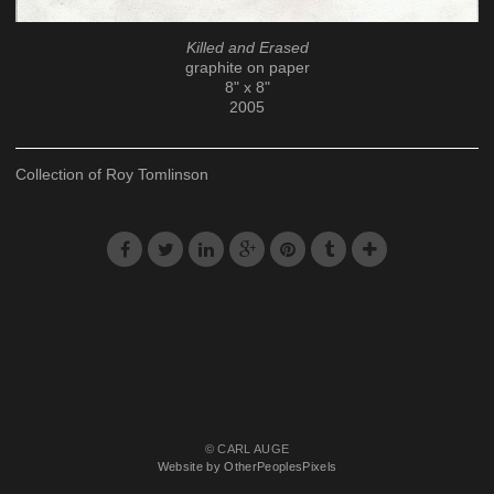
Killed and Erased
graphite on paper
8" x 8"
2005
Collection of Roy Tomlinson
© CARL AUGE
Website by OtherPeoplesPixels